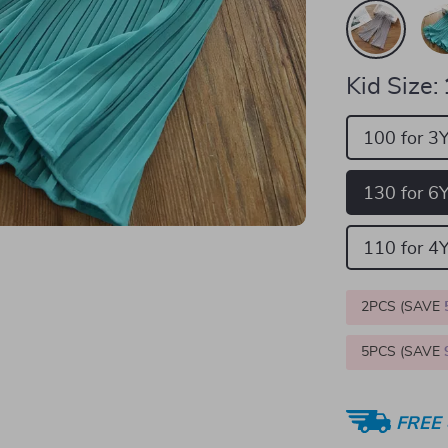
Kid Size:
100 for 3
130 for 6
110 for 4
2PCS (SAVE
5PCS (SAVE
FREE 