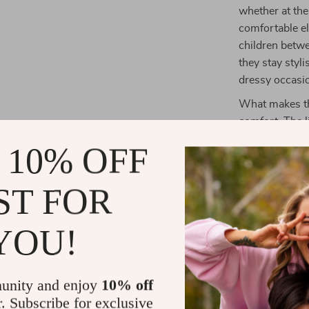
whether at the
comfortable el
children betwe
they stay styl
dressy occasi
What makes the
comfort. The l
keeping your c
 10% OFF
design gives t
and fun for an
ST FOR
make them easy
versatility for 
YOU!
Benefits at 
Perfect fo
unity and enjoy
10% off
Easy-to-we
r. Subscribe for exclusive