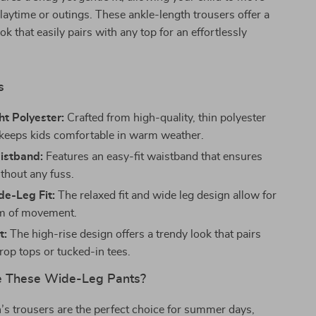
playtime or outings. These ankle-length trousers offer a
ook that easily pairs with any top for an effortlessly
s
t Polyester:
Crafted from high-quality, thin polyester
t keeps kids comfortable in warm weather.
istband:
Features an easy-fit waistband that ensures
thout any fuss.
de-Leg Fit:
The relaxed fit and wide leg design allow for
om of movement.
t:
The high-rise design offers a trendy look that pairs
rop tops or tucked-in tees.
 These Wide-Leg Pants?
’s trousers are the perfect choice for summer days,