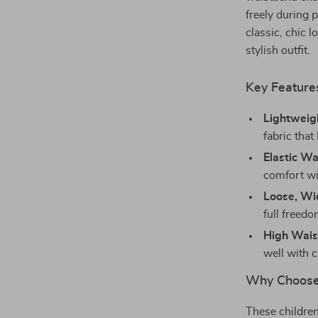
freely during 
classic, chic l
stylish outfit.
Key Feature
Lightweigh
fabric tha
Elastic Wa
comfort wi
Loose, Wi
full freed
High Wais
well with c
Why Choose
These children