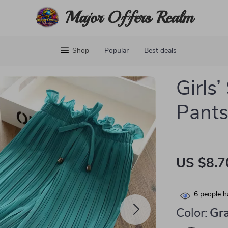
Major Offers Realm
Shop
Popular
Best deals
Girls
Pant
US $8.7
6
people h
Color:
Gr