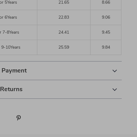
or 5Years
21.65
8.66
or 6Years
22.83
9.06
r 7-8Years
24.41
9.45
r 9-10Years
25.59
9.84
& Payment
 Returns