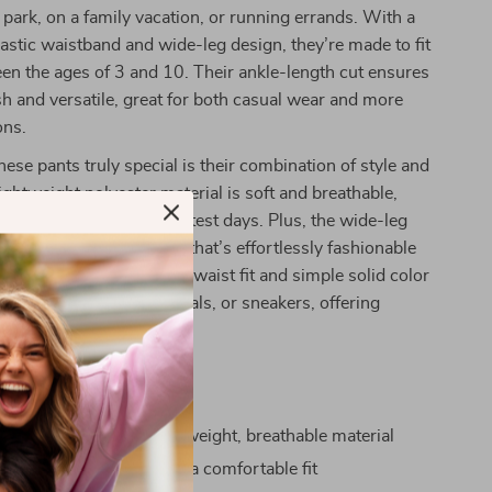
 park, on a family vacation, or running errands. With a
astic waistband and wide-leg design, they’re made to fit
en the ages of 3 and 10. Their ankle-length cut ensures
ish and versatile, great for both casual wear and more
ons.
se pants truly special is their combination of style and
ightweight polyester material is soft and breathable,
hild cool even on the hottest days. Plus, the wide-leg
hem a modern, chic look that’s effortlessly fashionable
y child to wear. The high-waist fit and simple solid color
 to pair with tops, sandals, or sneakers, offering
a variety of outfits.
a Glance
r summer days with lightweight, breathable material
ar elastic waistband for a comfortable fit