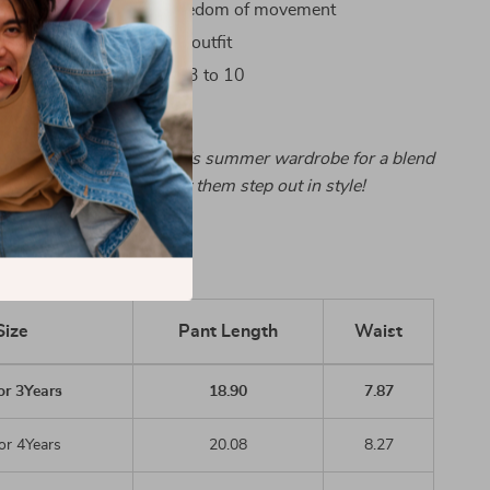
e-leg style allows for freedom of movement
 versatile, pairs with any outfit
n sizes for children aged 3 to 10
e-leg pants to your child’s summer wardrobe for a blend
 style. Order now and let them step out in style!
Size
Pant Length
Waist
or 3Years
18.90
7.87
or 4Years
20.08
8.27