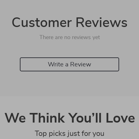
Customer Reviews
There are no reviews yet
Write a Review
We Think You’ll Love
Top picks just for you