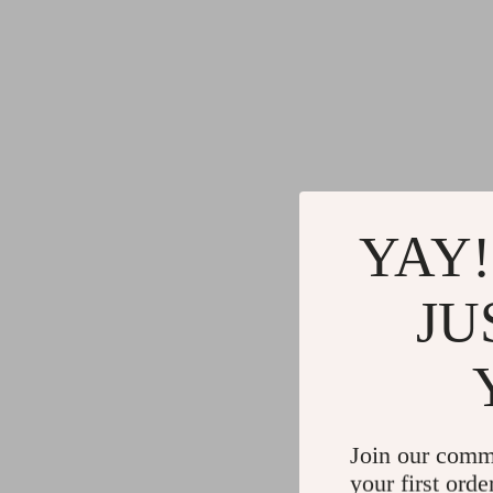
YAY!
JU
Join our comm
your first orde