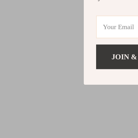
JOIN &