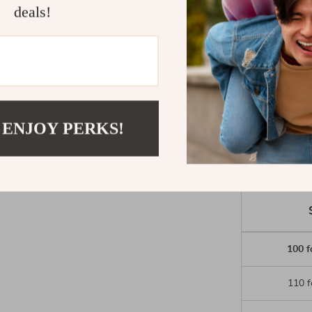
Loose, wid
deals!
Stylish and
Available i
Add these wid
of comfort and
 ENJOY PERKS!
100 f
110 f