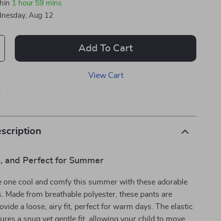
thin
1 hour
59 mins
nesday, Aug 12
Add To Cart
View Cart
p
scription
sh, and Perfect for Summer
le one cool and comfy this summer with these adorable
. Made from breathable polyester, these pants are
vide a loose, airy fit, perfect for warm days. The elastic
res a snug yet gentle fit, allowing your child to move