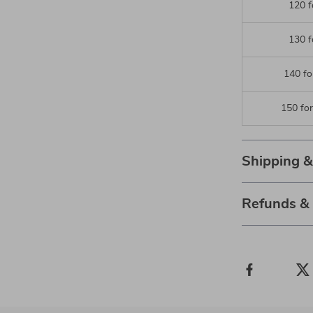
120 f
130 f
140 fo
150 fo
Shipping 
Refunds &