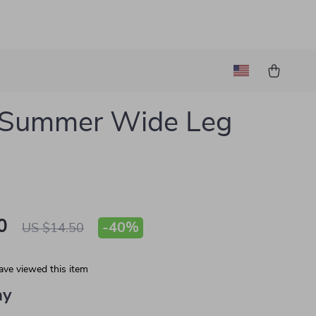
’ Summer Wide Leg
s
0
-
40%
US $14.50
ave viewed this item
ay