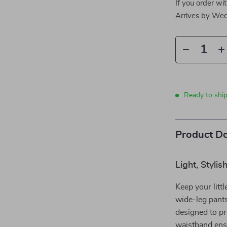
If you order wi
Arrives by
Wed
Ready to shi
Product De
Light, Styli
Keep your litt
wide-leg pants
designed to pro
waistband ensu