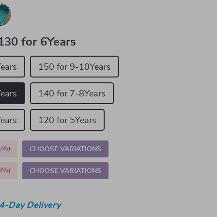
130 for 6Years
Years
150 for 9-10Years
Years
140 for 7-8Years
Years
120 for 5Years
5%
)
CHOOSE VARIATIONS
9%
)
CHOOSE VARIATIONS
4-Day Delivery