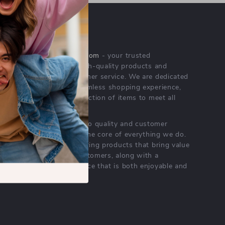
OUR MISSION
majoroffersrealm.com
- your trusted
destination for high-quality products and
exceptional customer service. We are dedicated
to providing a seamless shopping experience,
with a diverse selection of items to meet all
your needs.
Our commitment
to quality and customer
satisfaction is at the core of everything we do.
We believe in offering products that bring value
and joy to our customers, along with a
shopping experience that is both enjoyable and
effortless.