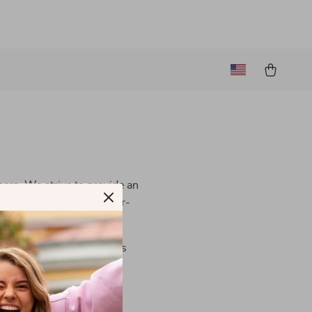
users. We strive to provide an
al is to make our site user-
contact us
. We are always