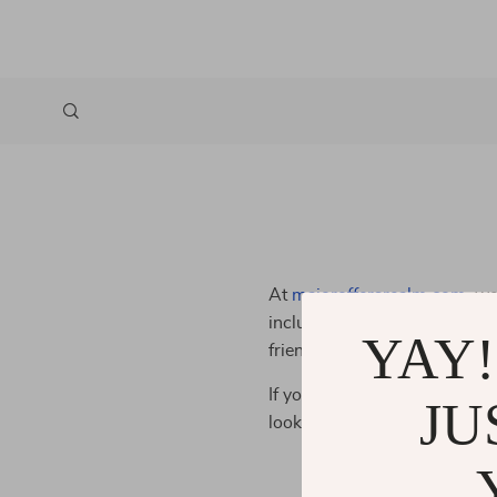
At
majoroffersrealm.com
, we
inclusive online shopping exp
YAY!
friendly and accessible, so a
If you have any questions or f
JU
looking for ways to improve 