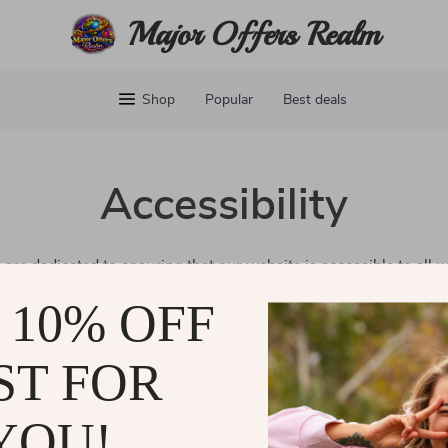
Major Offers Realm
Shop
Popular
Best deals
Accessibility
 are dedicated to ensuring that our website is accessible to all 
erience for everyone, regardless of ability or technology. Our go
 10% OFF
ll our customers can easily navigate and enjoy our services.
eedback about our accessibility efforts, please don’t hesitate to
ST FOR
and are committed to making our website welcoming for all.
YOU!