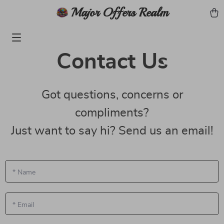
Major Offers Realm
Contact Us
Got questions, concerns or
compliments?
Just want to say hi? Send us an email!
*
Name
*
Email