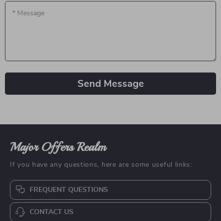
*
Message
Send Message
Major Offers Realm
If you have any questions, here are some useful links:
FREQUENT QUESTIONS
CONTACT US