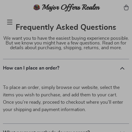
Major Offers Realm
Frequently Asked Questions
We want you to have the easiest buying experience possible.
But we know you might have a few questions. Read on for
details about purchasing, shipping, returns, and more.
How can I place an order?
To place an order, simply browse our website, select the
items you wish to purchase, and add them to your cart.
Once you’re ready, proceed to checkout where you’ll enter
your shipping and payment information.