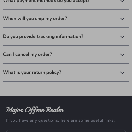
What payment methods do you accept?
When will you ship my order?
Do you provide tracking information?
Can I cancel my order?
What is your return policy?
Major Offers Realm
If you have any questions, here are some useful links: