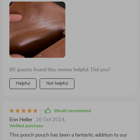
80 guests found this review helpful. Did you?
Helpful
Not helpful
Would recommend
Erin Heller
16 Oct 2024
,
Verified purchase
This pooch pouch has been a fantastic addition to our