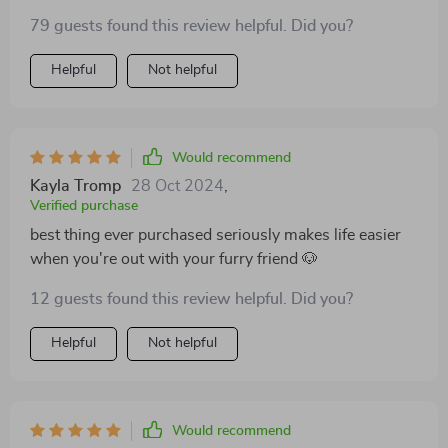
79 guests found this review helpful. Did you?
Helpful
Not helpful
Would recommend
Kayla Tromp
28 Oct 2024
,
Verified purchase
best thing ever purchased seriously makes life easier
when you're out with your furry friend 🐶
12 guests found this review helpful. Did you?
Helpful
Not helpful
Would recommend