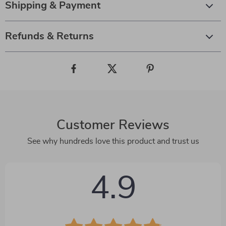
Shipping & Payment
Refunds & Returns
Customer Reviews
See why hundreds love this product and trust us
4.9