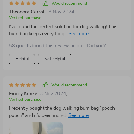
Would recommend
Theodora Carroll
3 Nov 2024
,
Verified purchase
I've found the perfect solution for dog walking! This
bum bag keeps everything handy without being bulky
or heavy.
58 guests found this review helpful. Did you?
Helpful
Not helpful
Would recommend
Emory Kunze
3 Nov 2024
,
Verified purchase
i recently bought the dog walking bum bag “pooch
pouch” and it’s been incredibly useful. i take my dog
for long walks every day and this pouch has made
things so much easier. it has enough space to hold