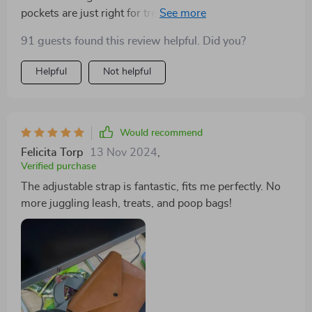
pockets are just right for treats and poop bags.
91 guests found this review helpful. Did you?
Helpful
Not helpful
Would recommend
Felicita Torp
13 Nov 2024
,
Verified purchase
The adjustable strap is fantastic, fits me perfectly. No
more juggling leash, treats, and poop bags!