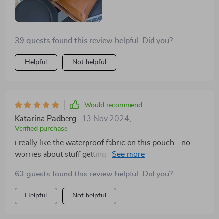
39 guests found this review helpful. Did you?
Helpful
Not helpful
Would recommend
Katarina Padberg
13 Nov 2024
,
Verified purchase
i really like the waterproof fabric on this pouch - no
worries about stuff getting wet in sudden showers 🌧️
63 guests found this review helpful. Did you?
Helpful
Not helpful