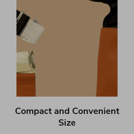
Compact and Convenient
Size