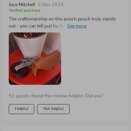
Jace Mitchell
5 Nov 2024
,
Verified purchase
The craftsmanship on this pooch pouch truly stands
out - you can tell just by feeling the smooth eco-leather
and sturdy metal buckles that it’s built to last. Not only
does it look good, but also serves as an excellent
organizer when out walking my pup.
51 guests found this review helpful. Did you?
Helpful
Not helpful