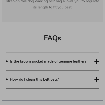
strap on this dog walking belt bag allows you to regulate
its length to fit you best.
FAQs
Is the brown pocket made of genuine leather?
How do I clean this belt bag?