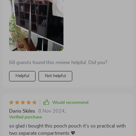
particularly appreciate how easy it is to clean after
muddy walks in the park!
68 guests found this review helpful. Did you?
Helpful
Not helpful
Would recommend
Dario Skiles
8 Nov 2024
,
Verified purchase
so glad i bought this pooch pouch it’s so practical with
two separate compartments 💖