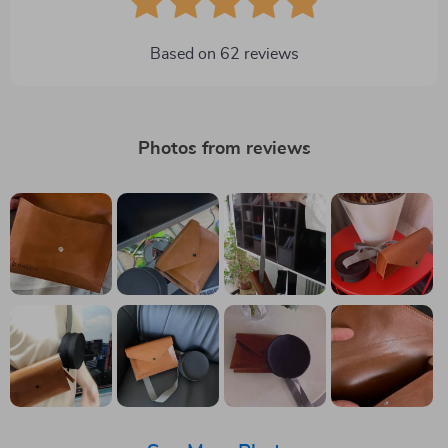
Based on
62
reviews
Photos from reviews