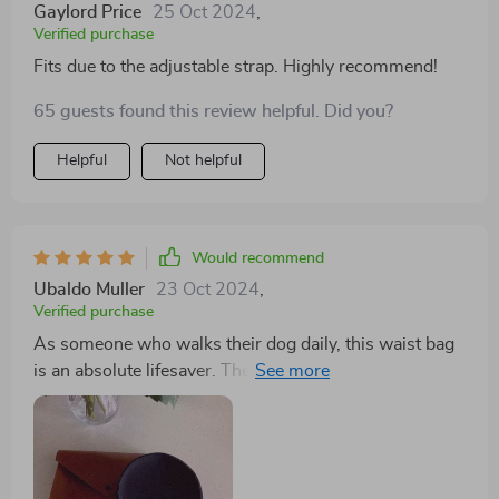
Gaylord Price
25 Oct 2024
,
Verified purchase
Fits due to the adjustable strap. Highly recommend!
65 guests found this review helpful. Did you?
Helpful
Not helpful
Would recommend
Ubaldo Muller
23 Oct 2024
,
Verified purchase
As someone who walks their dog daily, this waist bag
is an absolute lifesaver. The quality of materials used is
top-notch – waterproof Oxford fabric combined with
soft eco-leather gives this product durability while
keeping it lightweight and comfortable to wear.