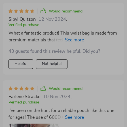
Would recommend
Sibyl Quitzon
12 Nov 2024
,
Verified purchase
What a fantastic product! This waist bag is made from
premium materials that feel great to touch yet are
incredibly durable. It's clear a lot of thought went into
43 guests found this review helpful. Did you?
its design, especially with the two practical pockets –
perfect for holding all your dog-walking necessities.
Helpful
Not helpful
Plus, being able to adjust the strap length means it fits
comfortably every time.
Would recommend
Earlene Stracke
10 Nov 2024
,
Verified purchase
I've been on the hunt for a reliable pouch like this one
for ages! The use of 600D Oxford fabric adds such
durability while maintaining its lightweight character. I