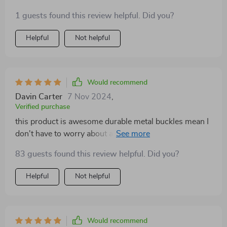
1 guests found this review helpful. Did you?
Helpful
Not helpful
Would recommend
Davin Carter
7 Nov 2024
,
Verified purchase
this product is awesome durable metal buckles mean I
don't have to worry about anything breaking.
83 guests found this review helpful. Did you?
Helpful
Not helpful
Would recommend