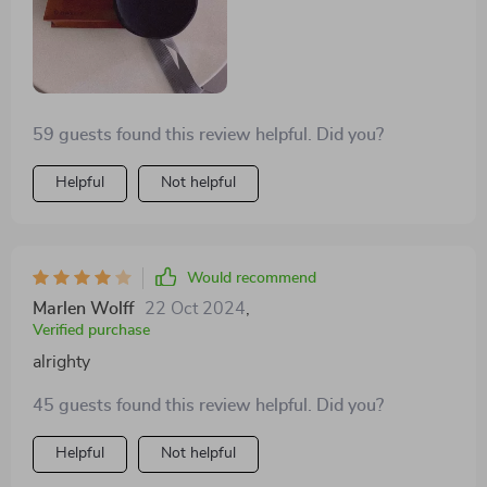
59 guests found this review helpful. Did you?
Helpful
Not helpful
Would recommend
Marlen Wolff
22 Oct 2024
,
Verified purchase
alrighty
45 guests found this review helpful. Did you?
Helpful
Not helpful