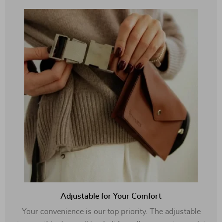
Adjustable for Your Comfort
Your convenience is our top priority. The adjustable