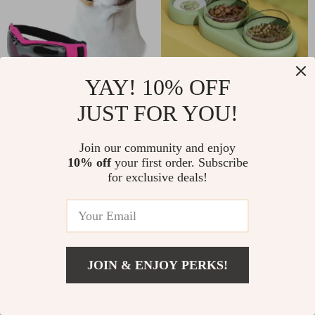
YAY! 10% OFF
Small Dog
Automatic Pet
JUST FOR YOU!
Sunglasses
Feeder with Tilted
US $4.44
US $7.25
US $7.40
Double Bowls and
US $12.08
In Stock
Join our community and enjoy
Water Fountain
In Stock
10% off
your first order. Subscribe
4.8
for exclusive deals!
4.9
JOIN & ENJOY PERKS!
US $32.12
Add To Cart
US $53.53