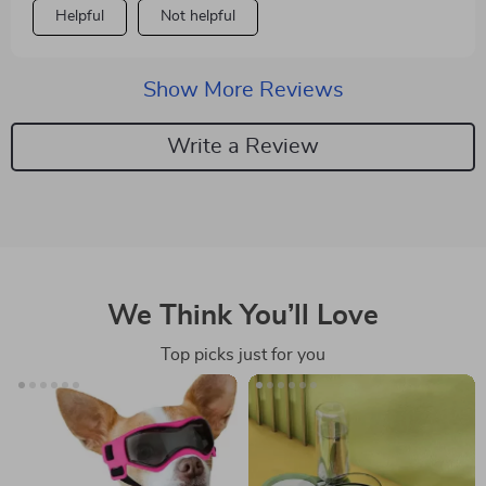
Helpful
Not helpful
Show More Reviews
Write a Review
We Think You’ll Love
Top picks just for you