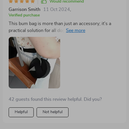
Would recommend
Garrison Smith
11 Oct 2024
,
Verified purchase
This bum bag is more than just an accessory; it’s a
practical solution for all dog owners out there. With
two well-sized pockets, you have enough room to
store your pet’s favorite treats and poop bags
separately which saves you from awkward rummaging
during walks!
42 guests found this review helpful. Did you?
Helpful
Not helpful