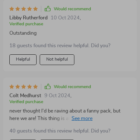
Would recommend
Libby Rutherford
10 Oct 2024
,
Verified purchase
Outstanding
18 guests found this review helpful. Did you?
Helpful
Not helpful
Would recommend
Colt Medhurst
9 Oct 2024
,
Verified purchase
never thought I'd be raving about a fanny pack, but
here we are! This thing is awesome - waterproof,
durable and super handy.
40 guests found this review helpful. Did you?