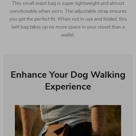
This small waist bag is super lightweight and almost
unnoticeable when worn. The adjustable strap ensures
you get the perfect fit. When not in use and folded, this
belt bag takes up no more space in your closet than a
wallet.
Enhance Your Dog Walking
Experience