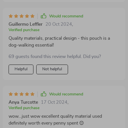
Would recommend
Guillermo Leffler
20 Oct 2024
,
Verified purchase
Quality materials, practical design - this pouch is a
dog-walking essential!
69 guests found this review helpful. Did you?
Helpful
Not helpful
Would recommend
Anya Turcotte
17 Oct 2024
,
Verified purchase
wow...just wow excellent quality material used
definitely worth every penny spent 😊