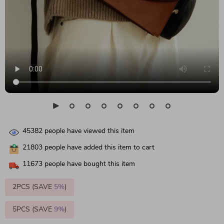
45382
people have viewed this item
21803
people have added this item to cart
11673
people have bought this item
2PCS (SAVE
5%
)
5PCS (SAVE
9%
)