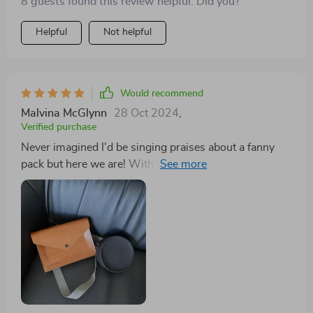
8 guests found this review helpful. Did you?
items) and adjustable straps offering optimum comfort
throughout our long strolls around town or quick runs
Helpful
Not helpful
in nearby trails.
Would recommend
Malvina McGlynn
28 Oct 2024
,
Verified purchase
Never imagined I'd be singing praises about a fanny
pack but here we are! With this accessory at hand,
gone are days when my pockets would bulge with pet
essentials or worse still; forget something important
back home.