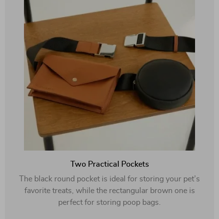
Two Practical Pockets
The black round pocket is ideal for storing your pet’s
favorite treats, while the rectangular brown one is
perfect for storing poop bags.