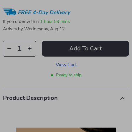
FREE 4-Day Delivery
If you order within
1 hour
59 mins
Arrives by
Wednesday, Aug 12
Add To Cart
View Cart
Ready to ship
Product Description