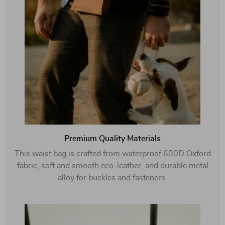
Premium Quality Materials
This waist bag is crafted from waterproof 600D Oxford
fabric, soft and smooth eco-leather, and durable metal
alloy for buckles and fasteners.