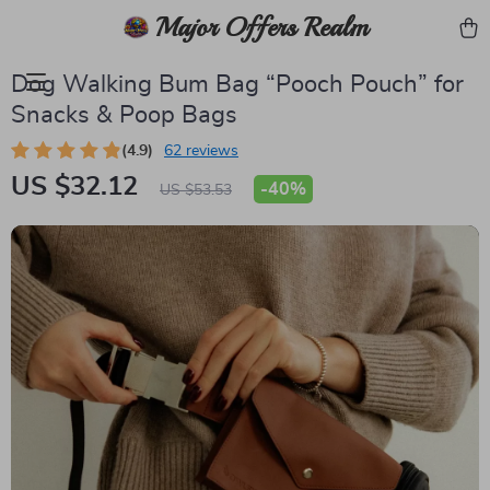
Major Offers Realm
Dog Walking Bum Bag “Pooch Pouch” for
Snacks & Poop Bags
(4.9)
62 reviews
US $32.12
-
40%
US $53.53