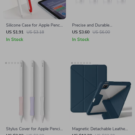
Silicone Case for Apple Pencil
Precise and Durable
2nd Gen
Replacement Nibs for Apple
US $1.91
US $3.18
US $3.60
US $6.00
Pencil (1st & 2nd Gen)
In Stock
In Stock
Stylus Cover for Apple Pencil
Magnetic Detachable Leather