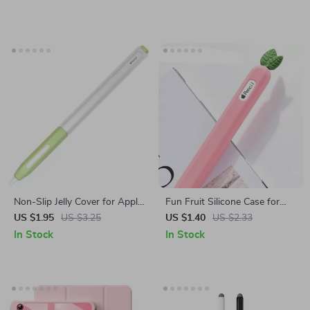
Non-Slip Jelly Cover for Apple
Fun Fruit Silicone Case for
Pencil
Apple Pencil 2
US $1.95
US $3.25
US $1.40
US $2.33
In Stock
In Stock