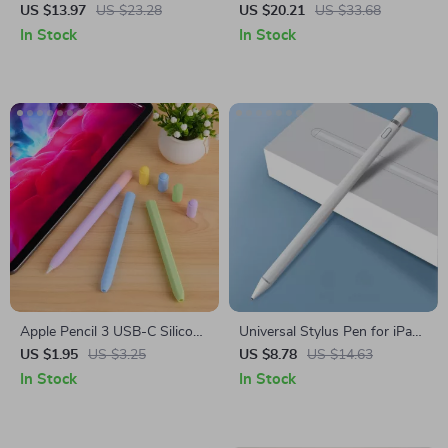
iPad Case with Tripod Stand –
Silicone Cover
US $13.97
US $23.28
US $20.21
US $33.68
For Apple iPad
In Stock
In Stock
Apple Pencil 3 USB-C Silicone
Universal Stylus Pen for iPad,
Grip Holder Case
iPhone
US $1.95
US $3.25
US $8.78
US $14.63
In Stock
In Stock