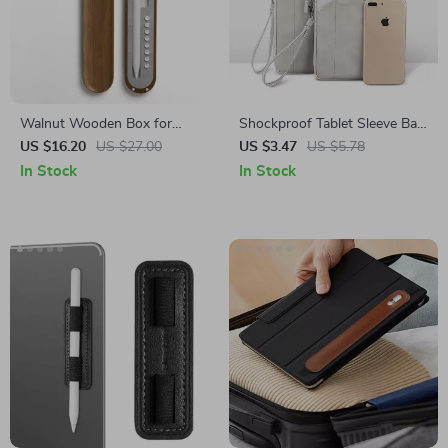
Walnut Wooden Box for
Shockproof Tablet Sleeve Bag
Apple Pencil Protection
for Apple iPad Mini, Air, Pro
US $16.20
US $27.00
US $3.47
US $5.78
In Stock
In Stock