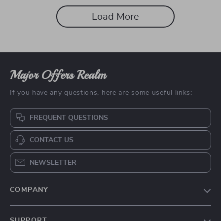
Load More
Major Offers Realm
If you have any questions, here are some useful links:
FREQUENT QUESTIONS
CONTACT US
NEWSLETTER
COMPANY
Our story
SUPPORT