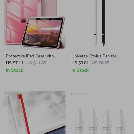
Protective iPad Case with
Universal Stylus Pen for
Pencil Holder and Clear Back
Apple iPad Pro, Air, Mini,
US $7.11
US $11.85
US $3.81
US $6.35
for Apple iPad
iPhone & Tablets
In Stock
In Stock