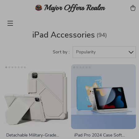
Major Offers Realm
iPad Accessories
(94)
Sort by :
Popularity
Detachable Military-Grade
iPad Pro 2024 Case Soft