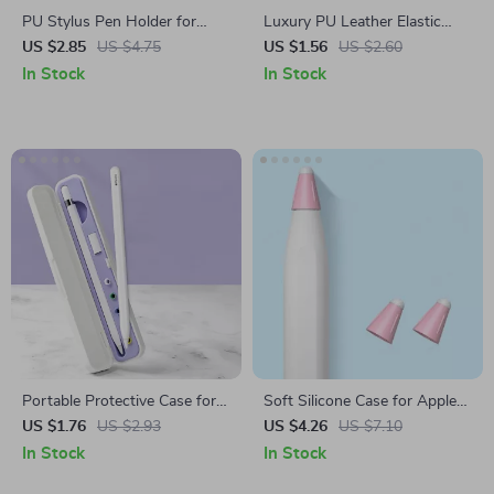
PU Stylus Pen Holder for
Luxury PU Leather Elastic
Apple Pen
Buckle Pencil Case Holder
US $2.85
US $4.75
US $1.56
US $2.60
In Stock
In Stock
Portable Protective Case for
Soft Silicone Case for Apple
Apple Pencil 1st & 2nd Gen
Pencil
US $1.76
US $2.93
US $4.26
US $7.10
In Stock
In Stock