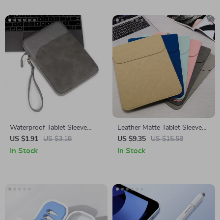
Waterproof Tablet Sleeve
Leather Matte Tablet Sleeve
Case for iPad Air/Pro 11/13
Case for Apple iPad and More
US $1.91
US $3.18
US $9.35
US $15.58
and Accessories
In Stock
In Stock