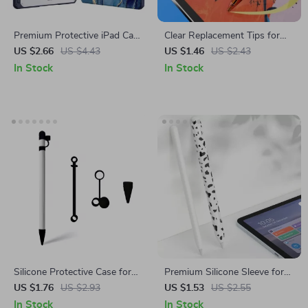
Premium Protective iPad Case
Clear Replacement Tips for
with Pencil Support for Apple
Apple Pencil
US $2.66
US $4.43
US $1.46
US $2.43
iPad Pro, Air, and Mini
In Stock
In Stock
Silicone Protective Case for
Premium Silicone Sleeve for
Apple Pencil with Cap and Nib
Apple Pencil 1st & 2nd Gen
US $1.76
US $2.93
US $1.53
US $2.55
Covers, Anti-Loss Cord
In Stock
In Stock