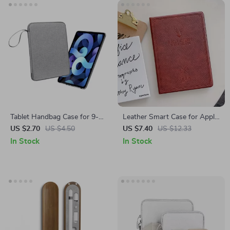
Tablet Handbag Case for 9-13
Leather Smart Case for Apple
inch Apple iPad Pro/Air
iPad 10.2, 9.7, Air, and Mini
US $2.70
US $4.50
US $7.40
US $12.33
Protective Travel Sleeve
Series
In Stock
In Stock