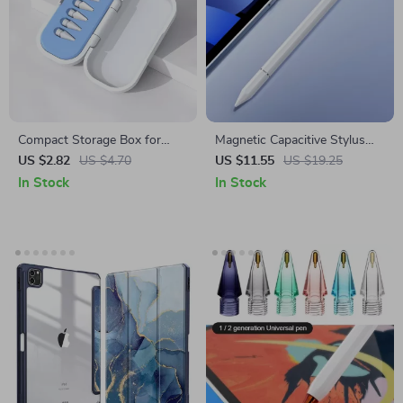
Compact Storage Box for
Magnetic Capacitive Stylus
Apple Pencil Tips
Pen for Apple iPad & iPhone
US $2.82
US $4.70
US $11.55
US $19.25
In Stock
In Stock