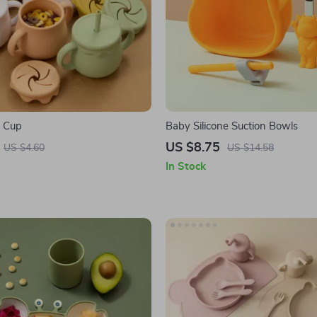
e Cup
Baby Silicone Suction Bowls
US $8.75
US $4.60
US $14.58
In Stock