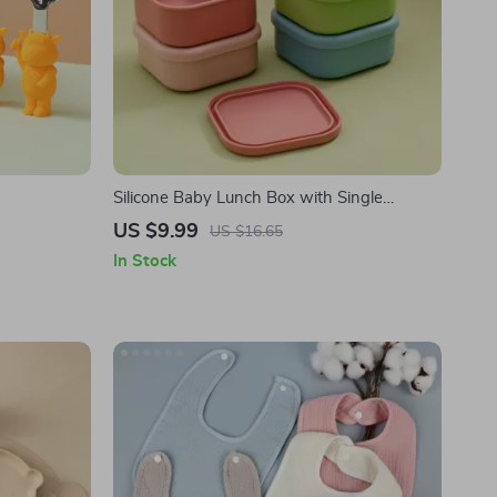
Silicone Baby Lunch Box with Single
Compartment
US $9.99
US $16.65
In Stock