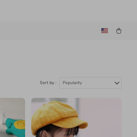
Sort by :
Popularity