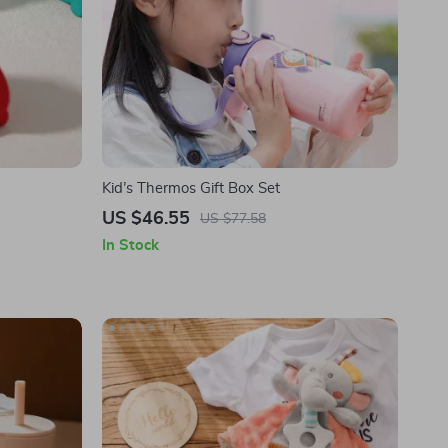
Kid’s Thermos Gift Box Set
US $46.55
US $77.58
In Stock