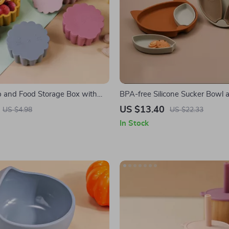
 and Food Storage Box with
BPA-free Silicone Sucker Bowl 
Set
US $13.40
US $4.98
US $22.33
In Stock