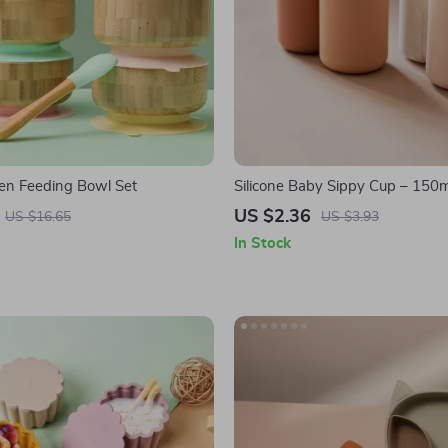
n Feeding Bowl Set
Silicone Baby Sippy Cup – 150m
Proof Drinking Cup for Toddlers
US $2.36
US $16.65
US $3.93
In Stock