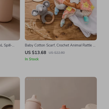
L Spill-
Baby Cotton Scarf, Crochet Animal Rattle &
Milestone Card Set – Newborn Gift
US $13.68
US $22.80
In Stock