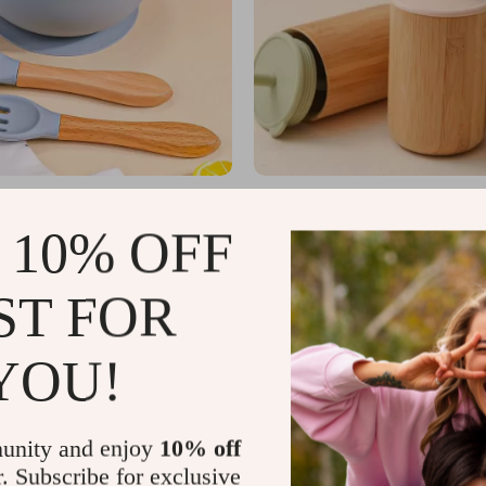
by Feeding Set – Waterproof Bib,
Baby Bamboo Sippy Cups
wl, Fork & Spoon
US $2.39
 10% OFF
US $12.55
US $3.98
In Stock
ST FOR
YOU!
unity and enjoy
10% off
r. Subscribe for exclusive