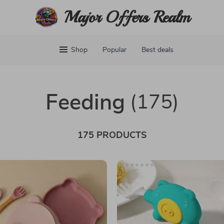
Major Offers Realm
Shop
Popular
Best deals
Feeding
(175)
175 PRODUCTS