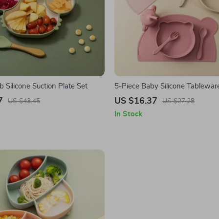
 Silicone Suction Plate Set
5-Piece Baby Silicone Tablewar
7
US $16.37
US $43.45
US $27.28
In Stock