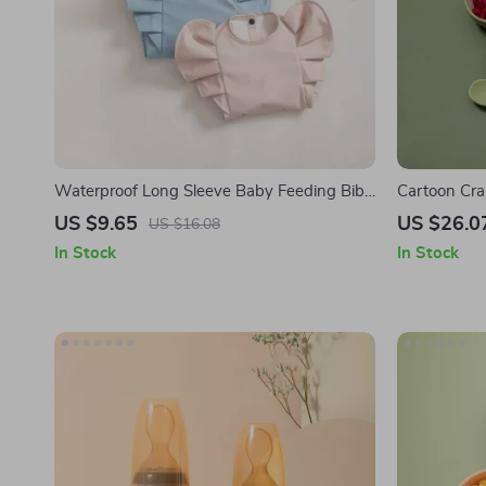
Waterproof Long Sleeve Baby Feeding Bib
Cartoon Crab
with Angel Wings
US $9.65
US $26.0
US $16.08
In Stock
In Stock