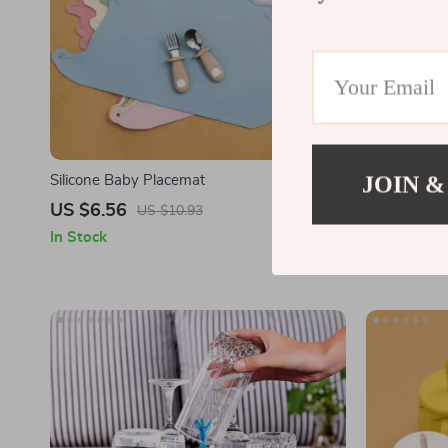
JOIN &
Silicone Baby Placemat
Soft Silico
Bendable Tr
US $6.56
US $4.77
US $10.93
In Stock
In Stock