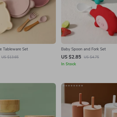
ne Tableware Set
Baby Spoon and Fork Set
US $2.85
US $13.65
US $4.75
In Stock