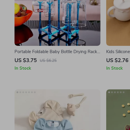
Portable Foldable Baby Bottle Drying Rack
Kids Silicon
& Travel Cup Holder
US $3.75
US $2.76
US $6.25
In Stock
In Stock