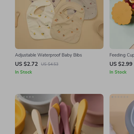
Adjustable Waterproof Baby Bibs
Feeding Cup
Silicone Lid
US $2.72
US $2.99
US $4.53
In Stock
In Stock