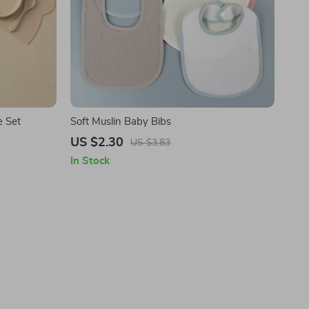
e Set
Soft Muslin Baby Bibs
US $2.30
US $3.83
In Stock