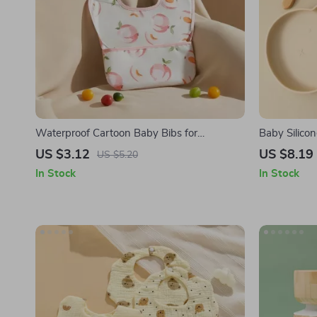
Waterproof Cartoon Baby Bibs for
Baby Silico
Newborns and Infants
US $3.12
US $8.19
US $5.20
In Stock
In Stock