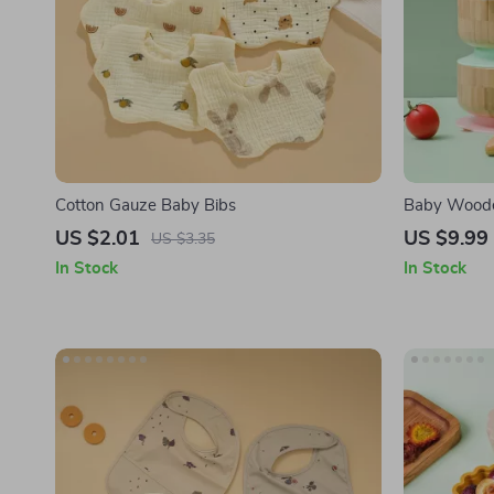
Cotton Gauze Baby Bibs
Baby Woode
US $2.01
US $9.99
US $3.35
In Stock
In Stock