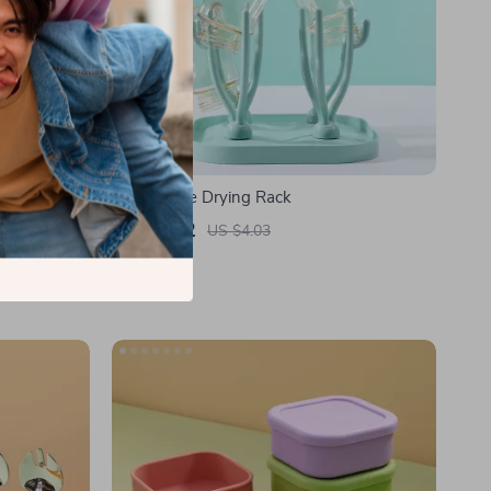
Baby Bottle Drying Rack
US $2.42
US $4.03
In Stock