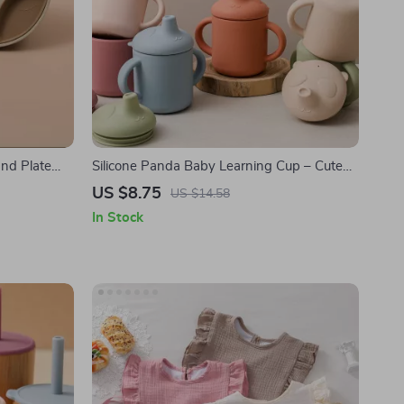
and Plate
Silicone Panda Baby Learning Cup – Cute
Cartoon Baby Feeding Cup for Toddlers
US $8.75
US $14.58
In Stock