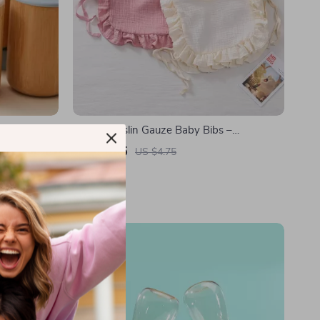
Cotton Muslin Gauze Baby Bibs –
Adjustable Triangle Scarf & Burp Cloth
US $2.85
US $4.75
In Stock