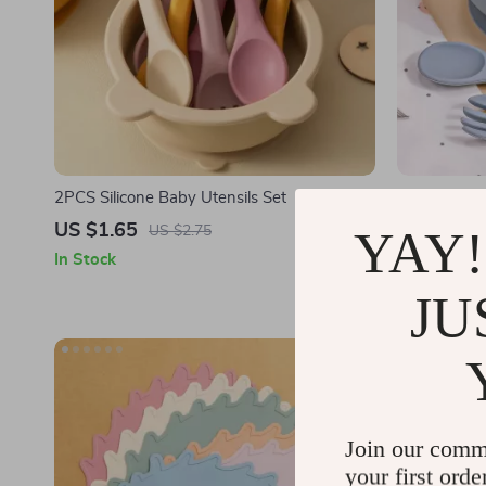
2PCS Silicone Baby Utensils Set
Silicone Ba
Non-Slip Bo
US $1.65
US $7.53
YAY!
US $2.75
In Stock
In Stock
JU
Join our comm
your first orde