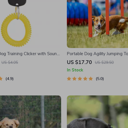
Dog Training Clicker with Sound
Portable Dog Agility Jumping To
ist Strap
US $17.70
US $4.05
US $29.50
In Stock
4.9
5.0