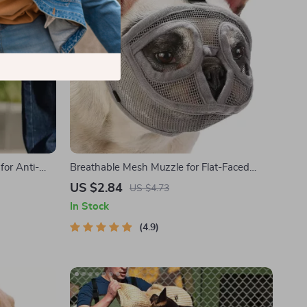
for Anti-
Breathable Mesh Muzzle for Flat-Faced
Dogs
US $2.84
US $4.73
In Stock
4.9