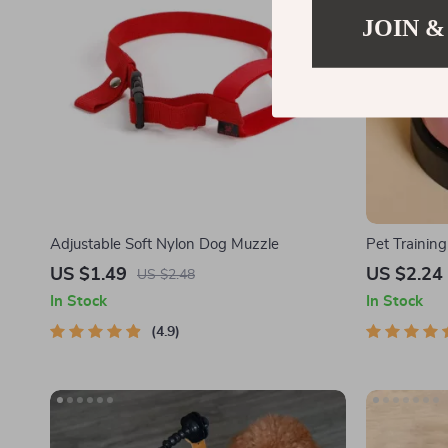
JOIN &
Adjustable Soft Nylon Dog Muzzle
Pet Training
US $1.49
US $2.24
US $2.48
In Stock
In Stock
4.9