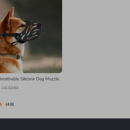
Breathable Silicone Dog Muzzle
US $3.60
4.8