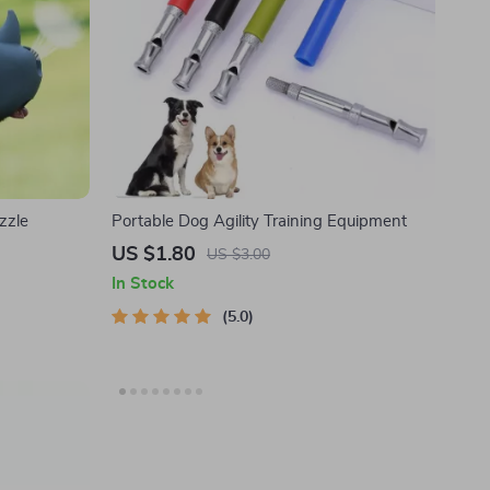
zzle
Portable Dog Agility Training Equipment
US $1.80
US $3.00
In Stock
5.0