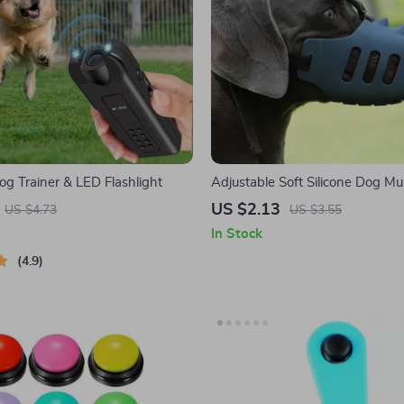
og Trainer & LED Flashlight
Adjustable Soft Silicone Dog Mu
US $2.13
US $4.73
US $3.55
In Stock
4.9