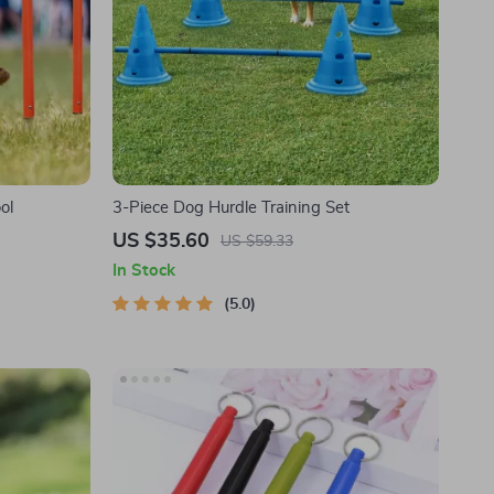
ol
3-Piece Dog Hurdle Training Set
US $35.60
US $59.33
In Stock
5.0