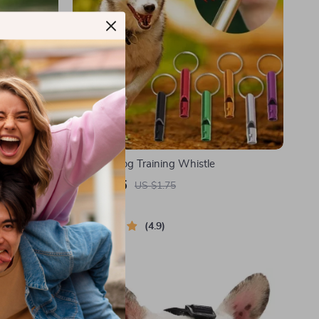
zzle for
Outdoor Dog Training Whistle
US $1.05
US $1.75
In Stock
4.9