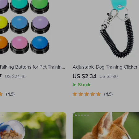
alking Buttons for Pet Training
Adjustable Dog Training Clicker
ication
Strap
7
US $2.34
US $24.45
US $3.90
In Stock
4.9
4.9