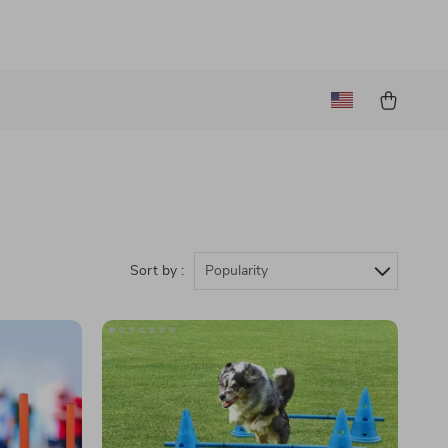
Sort by :
Popularity