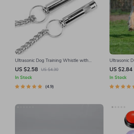
Ultrasonic Dog Training Whistle with
Ultrasonic D
Adjustable Sound Frequencies for Barking
US $2.58
US $2.84
US $4.30
Control
In Stock
In Stock
4.9