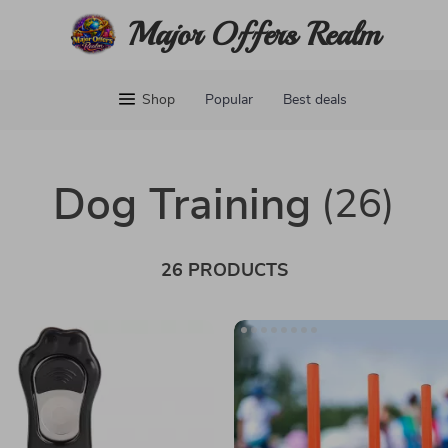
Major Offers Realm
Shop
Popular
Best deals
Dog Training
(26)
26 PRODUCTS