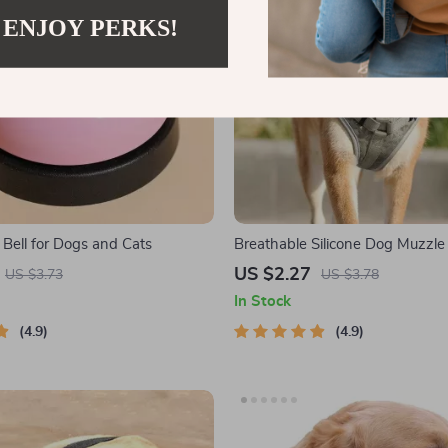
 ENJOY PERKS!
 Bell for Dogs and Cats
Breathable Silicone Dog Muzzle 
Barking, Biting, and Chewing
US $2.27
US $3.73
US $3.78
In Stock
4.9
4.9