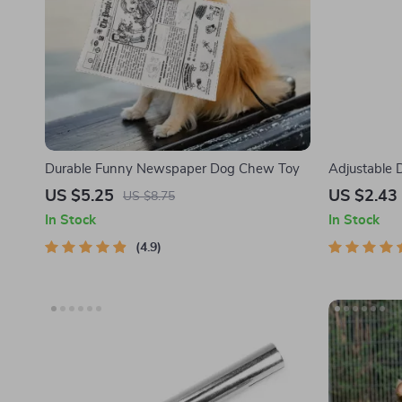
Durable Funny Newspaper Dog Chew Toy
Adjustable 
Control & Wr
US $5.25
US $2.43
US $8.75
In Stock
In Stock
4.9