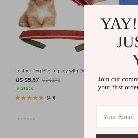
YAY!
JU
Leather Dog Bite Tug Toy with Dual
Dog Trainin
Join our comm
Handles
US $5.87
US $2.28
US $9.78
your first orde
In Stock
In Stock
4.9