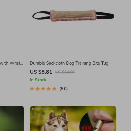
 with Wrist
Durable Sackcloth Dog Training Bite Tug
Toy with Dual Handles
US $8.81
US $14.68
In Stock
5.0