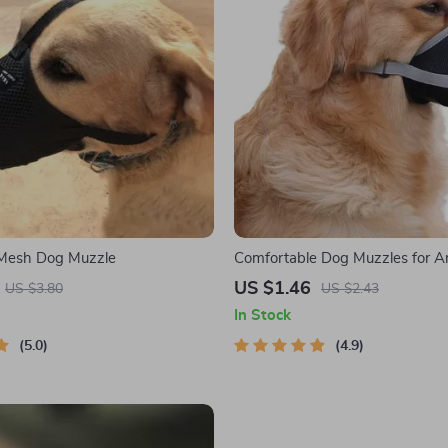
 Mesh Dog Muzzle
Comfortable Dog Muzzles for Ant
Barking, and Chewing
US $1.46
US $3.80
US $2.43
In Stock
5.0
4.9