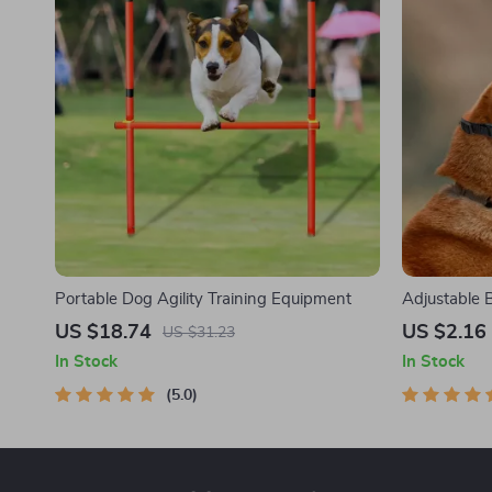
Portable Dog Agility Training Equipment
Adjustable 
US $18.74
US $2.16
US $31.23
In Stock
In Stock
5.0