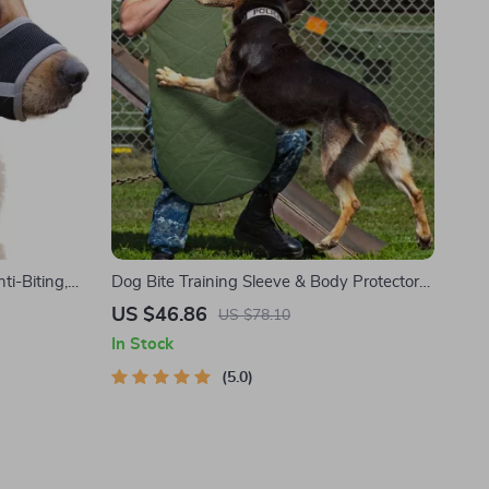
i-Biting,
Dog Bite Training Sleeve & Body Protector
for German Shepherds and Rottweilers
US $46.86
US $78.10
In Stock
5.0