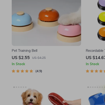
Pet Training Bell
Recordable T
and Commun
US $2.55
US $14.6
US $4.25
In Stock
In Stock
4.9