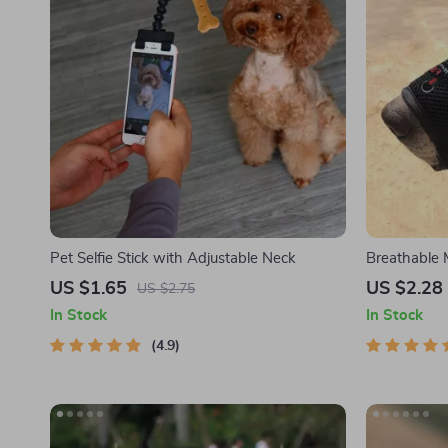
Pet Selfie Stick with Adjustable Neck
Breathable
US $1.65
US $2.28
US $2.75
In Stock
In Stock
4.9